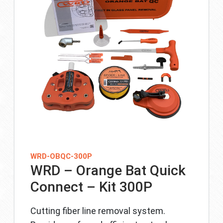
WRD-OBQC-300P
WRD – Orange Bat Quick
Connect – Kit 300P
Cutting fiber line removal system.