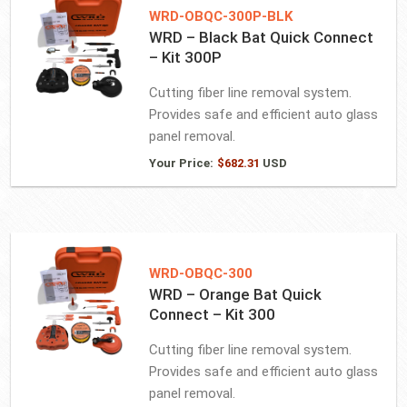
WRD-OBQC-300P-BLK
WRD – Black Bat Quick Connect
– Kit 300P
Cutting fiber line removal system.
Provides safe and efficient auto glass
panel removal.
Your Price:
$
682.31
USD
WRD-OBQC-300
WRD – Orange Bat Quick
Connect – Kit 300
Cutting fiber line removal system.
Provides safe and efficient auto glass
panel removal.