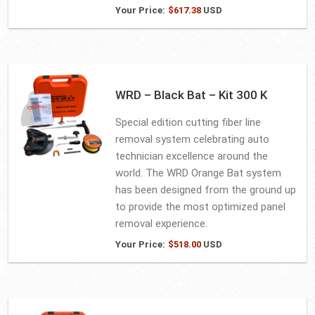
Your Price:
$
617.38
USD
WRD – Black Bat – Kit 300 K
Special edition cutting fiber line
removal system celebrating auto
technician excellence around the
world. The WRD Orange Bat system
has been designed from the ground up
to provide the most optimized panel
removal experience.
Your Price:
$
518.00
USD