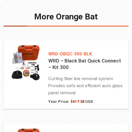
More Orange Bat
WRD-OBQC-300-BLK
WRD – Black Bat Quick Connect
– Kit 300
Cutting fiber line removal system.
Provides safe and efficient auto glass
panel removal.
Your Price:
$
617.38
USD