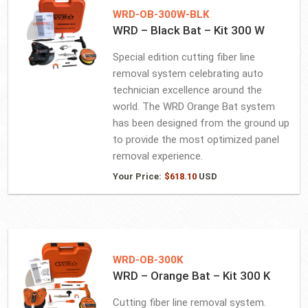
WRD-OB-300W-BLK
WRD – Black Bat – Kit 300 W
Special edition cutting fiber line
removal system celebrating auto
technician excellence around the
world. The WRD Orange Bat system
has been designed from the ground up
to provide the most optimized panel
removal experience.
Your Price:
$
618.10
USD
WRD-OB-300K
WRD – Orange Bat – Kit 300 K
Cutting fiber line removal system.