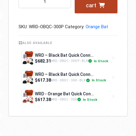
cart
-
Orange
Bat
SKU:
WRD-OBQC-300P
Category:
Orange Bat
Quick
Connect
-
ALSO AVAILABLE
Kit
WRD – Black Bat Quick Connect – Kit 300P
300P
$682.31
In Stock
WRD-OBQC-300P-BLK
quantity
WRD – Black Bat Quick Connect – Kit 300
$617.38
In Stock
WRD-OBQC-300-BLK
WRD - Orange Bat Quick Connect - Kit 300
$617.38
In Stock
WRD-OBQC-300