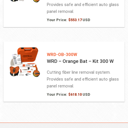
Provides safe and efficient auto glass
panel removal.
Your Price:
$
553.17
USD
WRD-OB-300W
WRD – Orange Bat – Kit 300 W
Cutting fiber line removal system.
Provides safe and efficient auto glass
panel removal.
Your Price:
$
618.10
USD