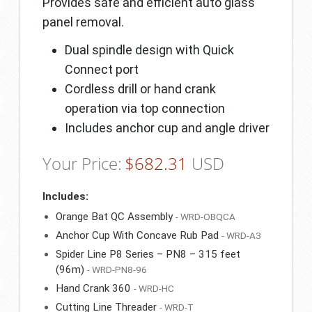
Provides safe and efficient auto glass
panel removal.
Dual spindle design with Quick
Connect port
Cordless drill or hand crank
operation via top connection
Includes anchor cup and angle driver
Your Price:
$
682.31
USD
Includes:
Orange Bat QC Assembly
- WRD-OBQCA
Anchor Cup With Concave Rub Pad
- WRD-A3
Spider Line P8 Series – PN8 – 315 feet
(96m)
- WRD-PN8-96
Hand Crank 360
- WRD-HC
Cutting Line Threader
- WRD-T