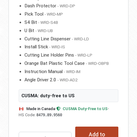
Dash Protector
- WRD-DP
Pick Tool
- WRD-MP
S4 Bit
- WRD-S4B
U Bit
- WRD-UB
Cutting Line Dispenser
- WRD-LD
Install Stick
- WRD-IS
Cutting Line Holder Pins
- WRD-LP
Orange Bat Plastic Tool Case
- WRD-OBPB
Instruction Manual
- WRD-IM
Angle Driver 2.0
- WRD-AD2
CUSMA: duty-free to US
Made in Canada
•
CUSMA Duty-Free to US
•
HS Code:
8479.89.9560
Add to
WRD