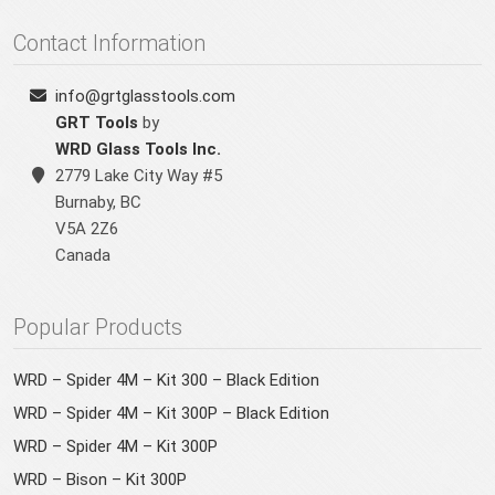
Contact Information
info@grtglasstools.com
GRT Tools
by
WRD Glass Tools Inc.
2779 Lake City Way #5
Burnaby
,
BC
V5A 2Z6
Canada
Popular Products
WRD – Spider 4M – Kit 300 – Black Edition
WRD – Spider 4M – Kit 300P – Black Edition
WRD – Spider 4M – Kit 300P
WRD – Bison – Kit 300P