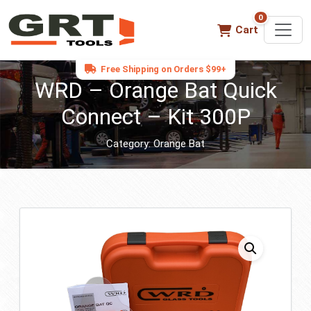
0
0 items in ca
Cart
Free Shipping on Orders $99+
WRD – Orange Bat Quick
Connect – Kit 300P
Category:
Orange Bat