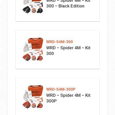
WRD – Spider 4M – Kit
300 – Black Edition
WRD-S4M-300
WRD – Spider 4M – Kit
300
WRD-S4M-300P
WRD – Spider 4M – Kit
300P