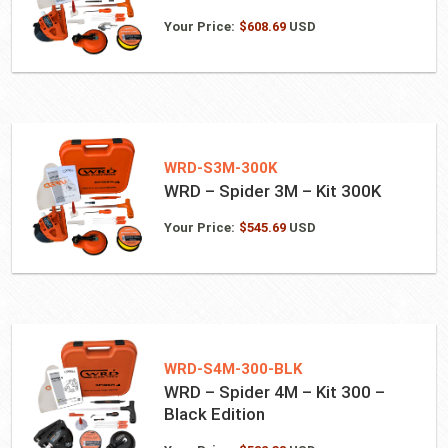
Your Price:
$
608.69
USD
WRD-S3M-300K
WRD – Spider 3M – Kit 300K
Your Price:
$
545.69
USD
WRD-S4M-300-BLK
WRD – Spider 4M – Kit 300 –
Black Edition