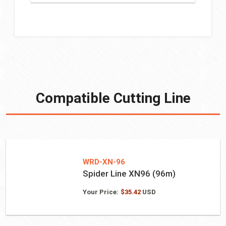
Compatible Cutting Line
WRD-XN-96
Spider Line XN96 (96m)
Your Price:
$
35.42
USD