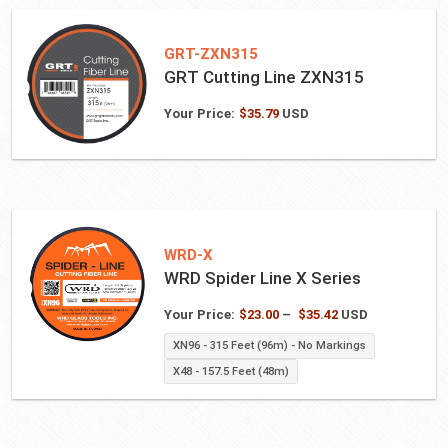
GRT-ZXN315
GRT Cutting Line ZXN315
Your Price:
$
35.79
USD
WRD-X
WRD Spider Line X Series
Price
Your Price:
$
23.00
–
$
35.42
USD
range:
XN96 - 315 Feet (96m) - No Markings
$23.00
X48 - 157.5 Feet (48m)
through
$35.42