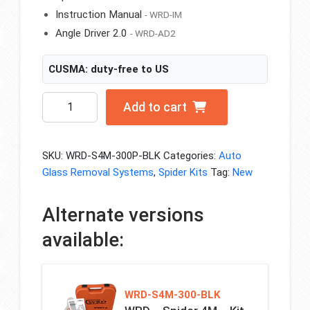
Instruction Manual
- WRD-IM
Angle Driver 2.0
- WRD-AD2
CUSMA: duty-free to US
WRD
Add to cart
-
Spider
4M
SKU:
WRD-S4M-300P-BLK
Categories:
Auto
-
Glass Removal Systems
,
Spider Kits
Tag:
New
Kit
300P
Alternate versions
-
Black
available:
Edition
quantity
WRD-S4M-300-BLK