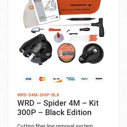
WRD-S4M-300P-BLK
WRD – Spider 4M – Kit
300P – Black Edition
Cutting fiber line removal system.