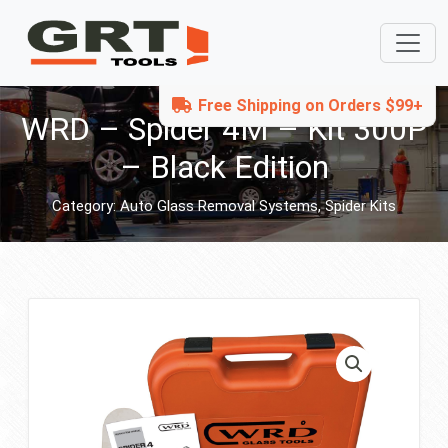
Free Shipping on Orders $99+
WRD – Spider 4M – Kit 300P
– Black Edition
Category:
Auto Glass Removal Systems
,
Spider Kits