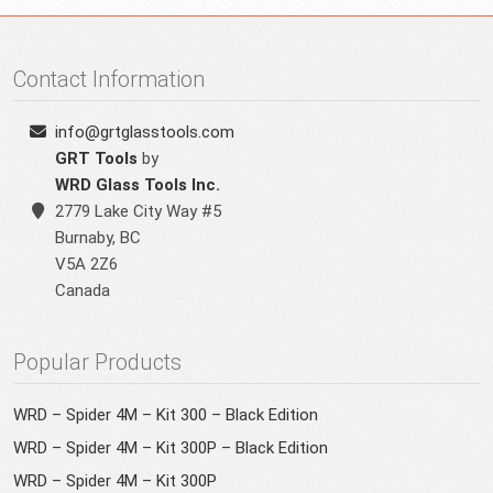
Contact Information
info@grtglasstools.com
GRT Tools
by
WRD Glass Tools Inc.
2779 Lake City Way #5
Burnaby
,
BC
V5A 2Z6
Canada
Popular Products
WRD – Spider 4M – Kit 300 – Black Edition
WRD – Spider 4M – Kit 300P – Black Edition
WRD – Spider 4M – Kit 300P