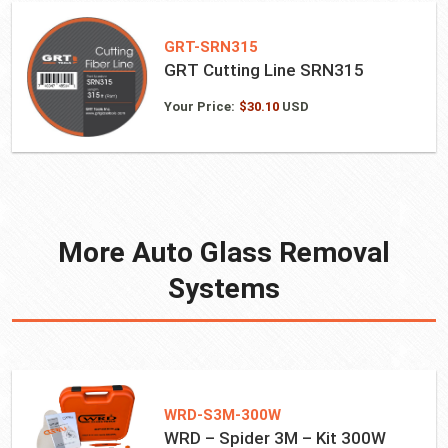
GRT-SRN315
GRT Cutting Line SRN315
Your Price:
$
30.10
USD
More Auto Glass Removal
Systems
WRD-S3M-300W
WRD – Spider 3M – Kit 300W