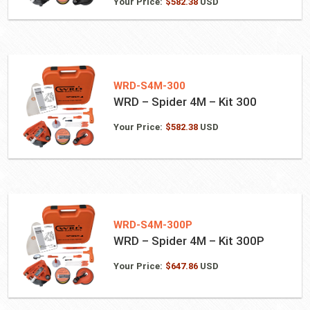
Your Price:
$
582.38
USD
WRD-S4M-300
WRD – Spider 4M – Kit 300
Your Price:
$
582.38
USD
WRD-S4M-300P
WRD – Spider 4M – Kit 300P
Your Price:
$
647.86
USD