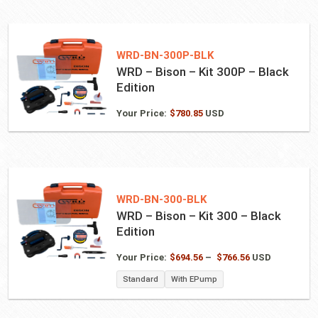
WRD-BN-300P-BLK
WRD – Bison – Kit 300P – Black
Edition
Your Price:
$
780.85
USD
WRD-BN-300-BLK
WRD – Bison – Kit 300 – Black
Edition
Price
Your Price:
$
694.56
–
$
766.56
USD
range:
Standard
With EPump
$694.56
through
$766.56