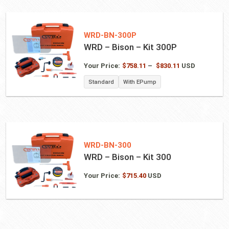
WRD-BN-300P
WRD – Bison – Kit 300P
Price
Your Price:
$
758.11
–
$
830.11
USD
range:
Standard
With EPump
$758.11
through
$830.11
WRD-BN-300
WRD – Bison – Kit 300
Your Price:
$
715.40
USD