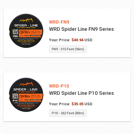
WRD-FN9
WRD Spider Line FN9 Series
Your Price:
$
40.94
USD
FN9 - 315 Feet (96m)
WRD-P10
WRD Spider Line P10 Series
Your Price:
$
35.05
USD
P10 - 262 Feet (80m)