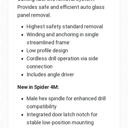
Provides safe and efficient auto glass
panel removal.
Highest safety standard removal
Winding and anchoring in single
streamlined frame
Low profile design
Cordless drill operation via side
connection
Includes angle driver
New in Spider 4M:
Male hex spindle for enhanced drill
compatibility
Integrated door latch notch for
stable low-position mounting