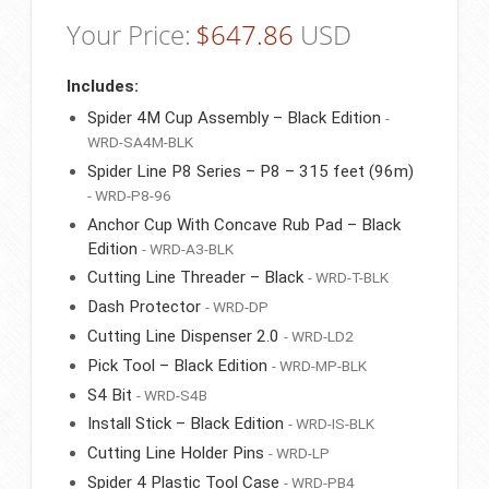
Your Price:
$
647.86
USD
Includes:
Spider 4M Cup Assembly – Black Edition
-
WRD-SA4M-BLK
Spider Line P8 Series – P8 – 315 feet (96m)
- WRD-P8-96
Anchor Cup With Concave Rub Pad – Black
Edition
- WRD-A3-BLK
Cutting Line Threader – Black
- WRD-T-BLK
Dash Protector
- WRD-DP
Cutting Line Dispenser 2.0
- WRD-LD2
Pick Tool – Black Edition
- WRD-MP-BLK
S4 Bit
- WRD-S4B
Install Stick – Black Edition
- WRD-IS-BLK
Cutting Line Holder Pins
- WRD-LP
Spider 4 Plastic Tool Case
- WRD-PB4