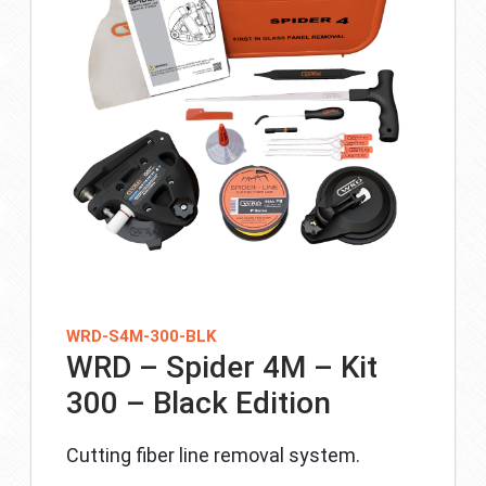
WRD-S4M-300-BLK
WRD – Spider 4M – Kit
300 – Black Edition
Cutting fiber line removal system.