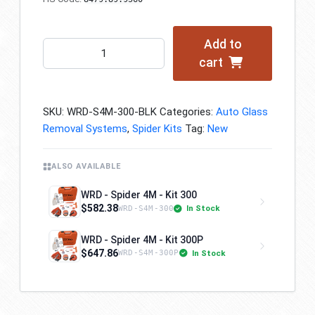
Add to
WRD
cart
-
Spider
4M
SKU:
WRD-S4M-300-BLK
Categories:
Auto Glass
-
Removal Systems
,
Spider Kits
Tag:
New
Kit
300
-
ALSO AVAILABLE
Black
WRD - Spider 4M - Kit 300
Edition
$582.38
In Stock
WRD-S4M-300
quantity
WRD - Spider 4M - Kit 300P
$647.86
In Stock
WRD-S4M-300P