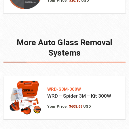
Your Price:
$
30.10
USD
More Auto Glass Removal
Systems
WRD-S3M-300W
WRD – Spider 3M – Kit 300W
Your Price:
$
608.69
USD