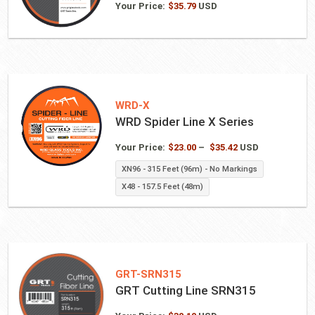
Your Price:
$
35.79
USD
WRD-X
WRD Spider Line X Series
Price
Your Price:
$
23.00
–
$
35.42
USD
range:
XN96 - 315 Feet (96m) - No Markings
$23.00
X48 - 157.5 Feet (48m)
through
$35.42
GRT-SRN315
GRT Cutting Line SRN315