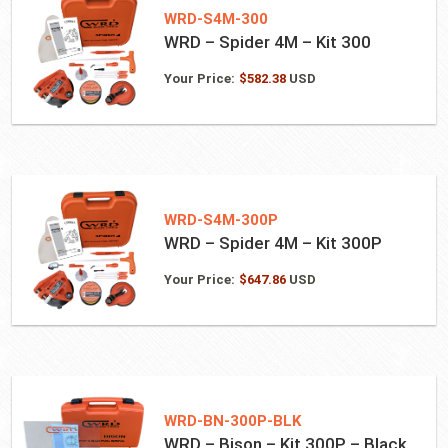
WRD-S4M-300
WRD – Spider 4M – Kit 300
Your Price:
$
582.38
USD
WRD-S4M-300P
WRD – Spider 4M – Kit 300P
Your Price:
$
647.86
USD
WRD-BN-300P-BLK
WRD – Bison – Kit 300P – Black