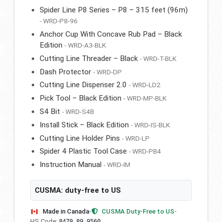
Spider Line P8 Series – P8 – 315 feet (96m)
- WRD-P8-96
Anchor Cup With Concave Rub Pad – Black
Edition
- WRD-A3-BLK
Cutting Line Threader – Black
- WRD-T-BLK
Dash Protector
- WRD-DP
Cutting Line Dispenser 2.0
- WRD-LD2
Pick Tool – Black Edition
- WRD-MP-BLK
S4 Bit
- WRD-S4B
Install Stick – Black Edition
- WRD-IS-BLK
Cutting Line Holder Pins
- WRD-LP
Spider 4 Plastic Tool Case
- WRD-PB4
Instruction Manual
- WRD-IM
CUSMA: duty-free to US
Made in Canada
•
CUSMA Duty-Free to US
•
HS Code:
8479.89.9560