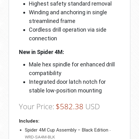
Highest safety standard removal
Winding and anchoring in single
streamlined frame
Cordless drill operation via side
connection
New in Spider 4M:
Male hex spindle for enhanced drill
compatibility
Integrated door latch notch for
stable low-position mounting
Your Price:
$
582.38
USD
Includes:
Spider 4M Cup Assembly – Black Edition
-
WRD-SA4M-BLK