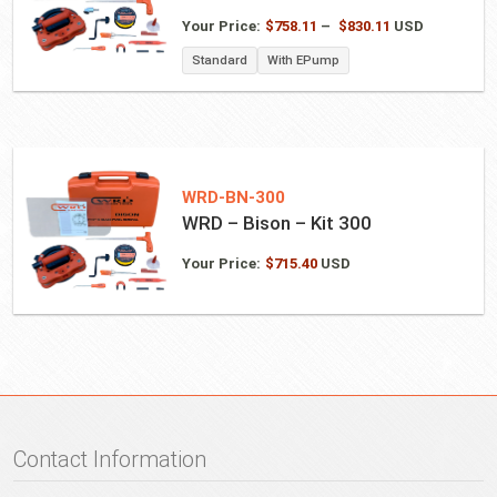
Price
Your Price:
$
758.11
–
$
830.11
USD
range:
Standard
With EPump
$758.11
through
$830.11
WRD-BN-300
WRD – Bison – Kit 300
Your Price:
$
715.40
USD
Contact Information