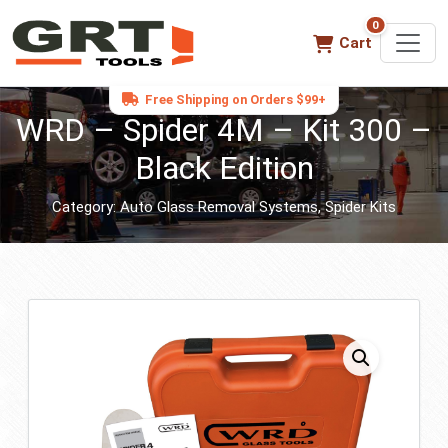
0
0 items in ca
Cart
Free Shipping on Orders $99+
WRD – Spider 4M – Kit 300 –
Black Edition
Category:
Auto Glass Removal Systems
,
Spider Kits