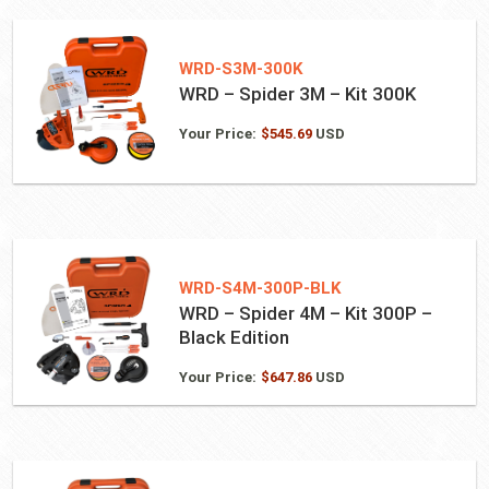
WRD-S3M-300K
WRD – Spider 3M – Kit 300K
Your Price:
$
545.69
USD
WRD-S4M-300P-BLK
WRD – Spider 4M – Kit 300P –
Black Edition
Your Price:
$
647.86
USD