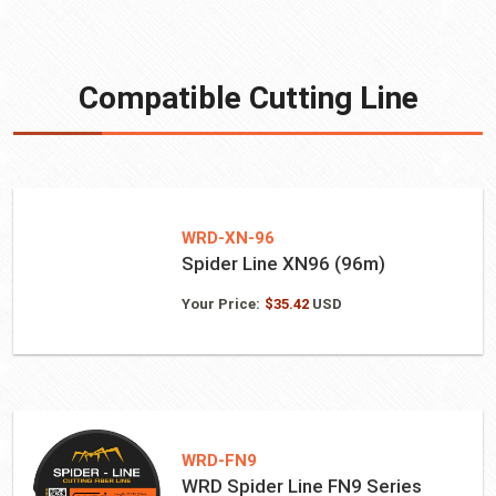
Compatible Cutting Line
WRD-XN-96
Spider Line XN96 (96m)
Your Price:
$
35.42
USD
WRD-FN9
WRD Spider Line FN9 Series