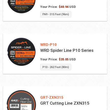
Your Price:
$
40.94
USD
FN9 - 315 Feet (96m)
WRD-P10
WRD Spider Line P10 Series
Your Price:
$
35.05
USD
P10 - 262 Feet (80m)
GRT-ZXN315
GRT Cutting Line ZXN315