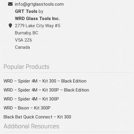
info@grtglasstools.com
GRT Tools
by
WRD Glass Tools Inc.
2779 Lake City Way #5
Burnaby
,
BC
V5A 2Z6
Canada
Popular Products
WRD – Spider 4M – Kit 300 – Black Edition
WRD – Spider 4M – Kit 300P – Black Edition
WRD – Spider 4M – Kit 300P
WRD – Bison – Kit 300P
Black Bat Quick Connect – Kit 300
Additional Resources