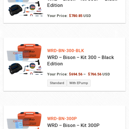
Edition
Your Price:
$
780.85
USD
WRD-BN-300-BLK
WRD – Bison – Kit 300 – Black
Edition
Price
Your Price:
$
694.56
–
$
766.56
USD
range:
Standard
With EPump
$694.56
through
$766.56
WRD-BN-300P
WRD – Bison – Kit 300P