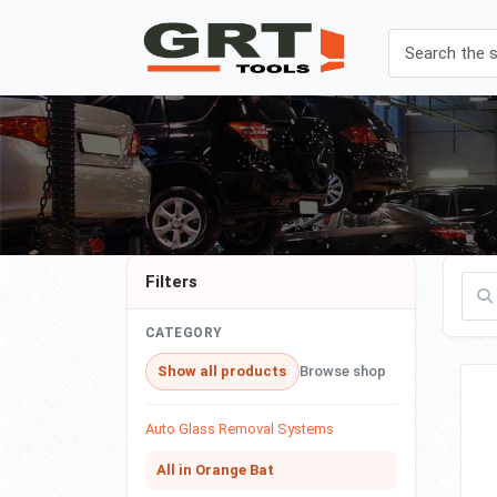
Filters
Filte
CATEGORY
Show all products
Browse shop
Auto Glass Removal Systems
All in Orange Bat