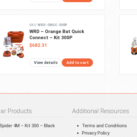
WRD-OBQC-300P
WRD – Orange Bat Quick
Connect – Kit 300P
$682.31
View details
Add to cart
ar Products
Additional Resources
pider 4M – Kit 300 – Black
Terms and Conditions
Privacy Policy