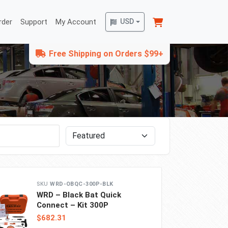
rder
Support
My Account
USD
Free Shipping on Orders $99+
Sort by
WRD-OBQC-300P-BLK
WRD – Black Bat Quick
Connect – Kit 300P
$682.31