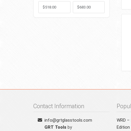
Min
Max
Contact Information
Popul
info@grtglasstools.com
WRD – S
GRT Tools
by
Edition