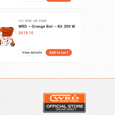
WRD-OB-300W
WRD – Orange Bat – Kit 300 W
$618.10
View details
Add to cart