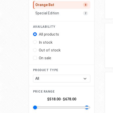
Orange Bat
8
Special Edition
2
AVAILABILITY
All products
In stock
Out of stock
On sale
PRODUCT TYPE
PRICE RANGE
$518.00
–
$678.00