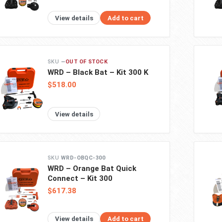
View details
Add to cart
—
OUT OF STOCK
WRD – Black Bat – Kit 300 K
$518.00
View details
WRD-OBQC-300
WRD – Orange Bat Quick
Connect – Kit 300
$617.38
View details
Add to cart