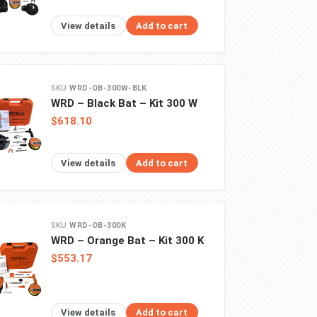
View details
Add to cart
WRD-OB-300W-BLK
WRD – Black Bat – Kit 300 W
$618.10
View details
Add to cart
WRD-OB-300K
WRD – Orange Bat – Kit 300 K
$553.17
View details
Add to cart