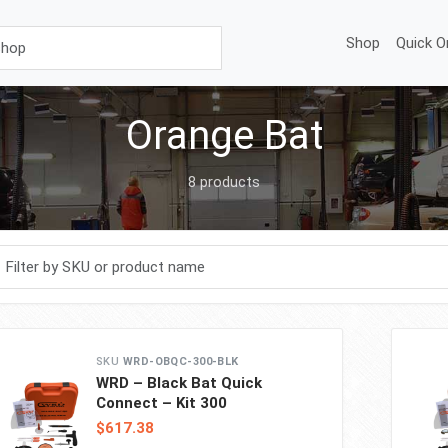
Shop
Quick O
Orange Bat
8 products
r products
WRD-OBQC-300-BLK
WRD – Black Bat Quick
Connect – Kit 300
$617.38