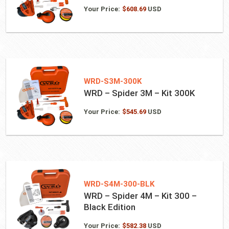
Your Price:
$
608.69
USD
WRD-S3M-300K
WRD – Spider 3M – Kit 300K
Your Price:
$
545.69
USD
WRD-S4M-300-BLK
WRD – Spider 4M – Kit 300 –
Black Edition
Your Price:
$
582.38
USD