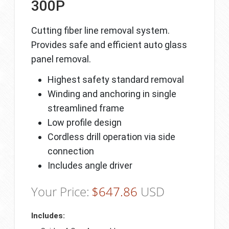
300P
Cutting fiber line removal system.
Provides safe and efficient auto glass
panel removal.
Highest safety standard removal
Winding and anchoring in single
streamlined frame
Low profile design
Cordless drill operation via side
connection
Includes angle driver
Your Price:
$
647.86
USD
Includes: