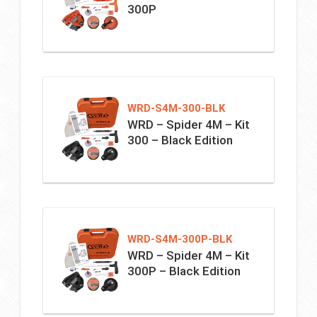
300P
WRD-S4M-300-BLK
WRD – Spider 4M – Kit
300 – Black Edition
WRD-S4M-300P-BLK
WRD – Spider 4M – Kit
300P – Black Edition