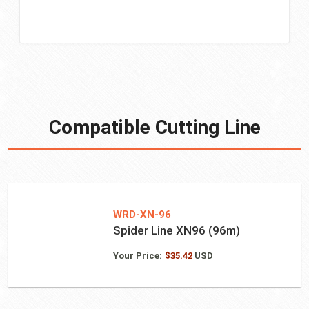
Compatible Cutting Line
WRD-XN-96
Spider Line XN96 (96m)
Your Price:
$
35.42
USD