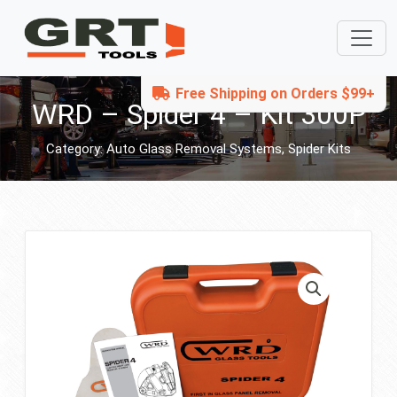
Free Shipping on Orders $99+
WRD – Spider 4 – Kit 300P
Category:
Auto Glass Removal Systems
,
Spider Kits