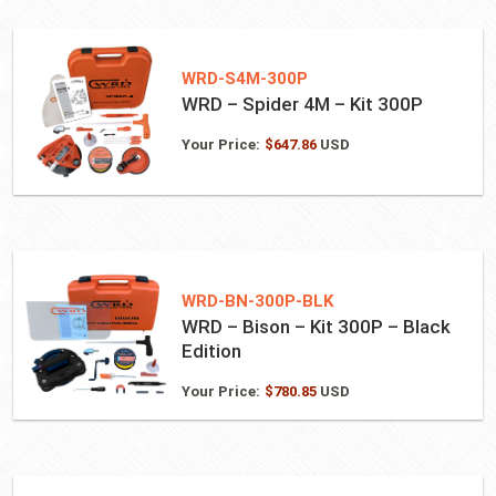
WRD-S4M-300P
WRD – Spider 4M – Kit 300P
Your Price:
$
647.86
USD
WRD-BN-300P-BLK
WRD – Bison – Kit 300P – Black
Edition
Your Price:
$
780.85
USD