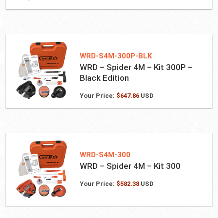
WRD-S4M-300P-BLK
WRD – Spider 4M – Kit 300P –
Black Edition
Your Price:
$
647.86
USD
WRD-S4M-300
WRD – Spider 4M – Kit 300
Your Price:
$
582.38
USD