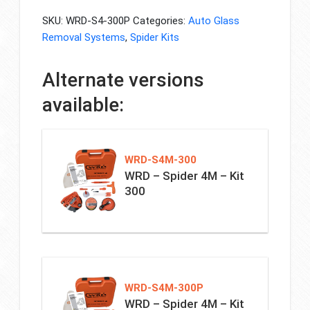
SKU:
WRD-S4-300P
Categories:
Auto Glass
Removal Systems
,
Spider Kits
Alternate versions
available:
WRD-S4M-300
WRD – Spider 4M – Kit
300
WRD-S4M-300P
WRD – Spider 4M – Kit