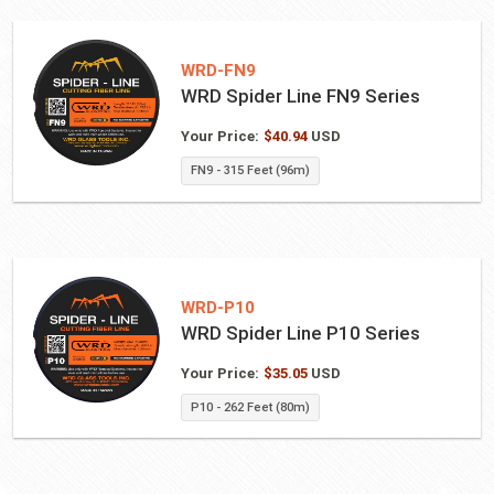
WRD-FN9
WRD Spider Line FN9 Series
Your Price:
$
40.94
USD
FN9 - 315 Feet (96m)
WRD-P10
WRD Spider Line P10 Series
Your Price:
$
35.05
USD
P10 - 262 Feet (80m)