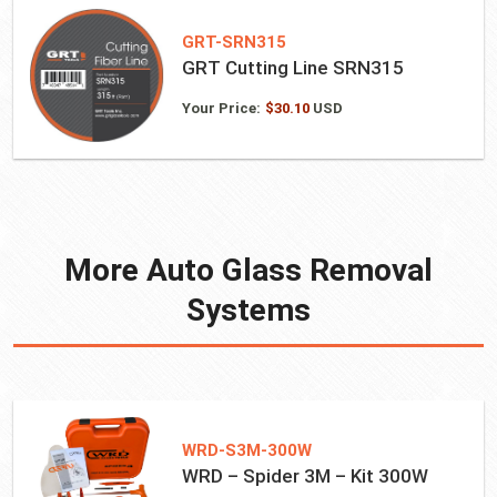
GRT-SRN315
GRT Cutting Line SRN315
Your Price:
$
30.10
USD
More Auto Glass Removal
Systems
WRD-S3M-300W
WRD – Spider 3M – Kit 300W