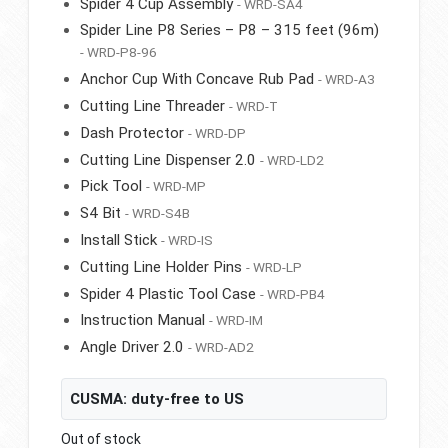
Spider 4 Cup Assembly
- WRD-SA4
Spider Line P8 Series – P8 – 315 feet (96m)
- WRD-P8-96
Anchor Cup With Concave Rub Pad
- WRD-A3
Cutting Line Threader
- WRD-T
Dash Protector
- WRD-DP
Cutting Line Dispenser 2.0
- WRD-LD2
Pick Tool
- WRD-MP
S4 Bit
- WRD-S4B
Install Stick
- WRD-IS
Cutting Line Holder Pins
- WRD-LP
Spider 4 Plastic Tool Case
- WRD-PB4
Instruction Manual
- WRD-IM
Angle Driver 2.0
- WRD-AD2
CUSMA: duty-free to US
Out of stock