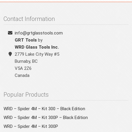
Contact Information
info@grtglasstools.com
GRT Tools
by
WRD Glass Tools Inc.
2779 Lake City Way #5
Burnaby
,
BC
V5A 2Z6
Canada
Popular Products
WRD – Spider 4M – Kit 300 – Black Edition
WRD – Spider 4M – Kit 300P – Black Edition
WRD – Spider 4M – Kit 300P