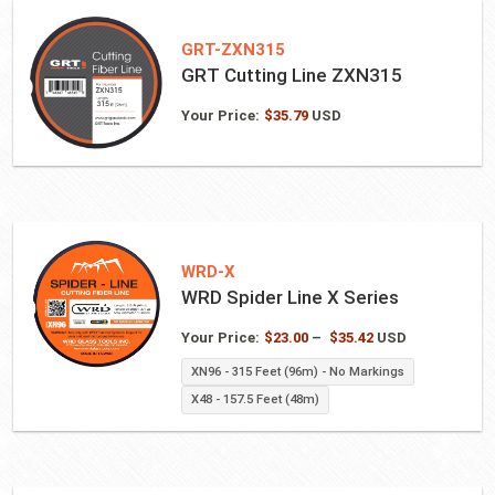
GRT-ZXN315
GRT Cutting Line ZXN315
Your Price:
$
35.79
USD
WRD-X
WRD Spider Line X Series
Price
Your Price:
$
23.00
–
$
35.42
USD
range:
XN96 - 315 Feet (96m) - No Markings
$23.00
X48 - 157.5 Feet (48m)
through
$35.42