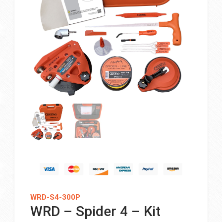
WRD-S4-300P
WRD – Spider 4 – Kit