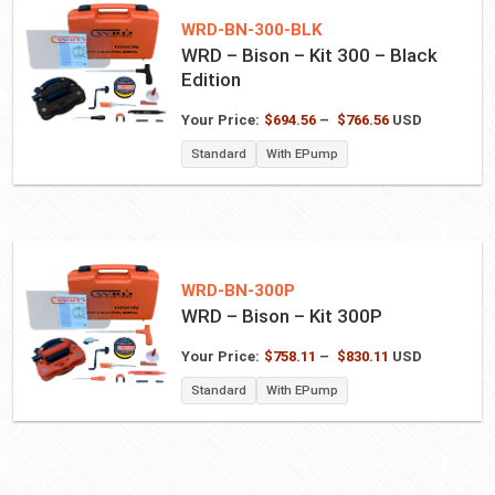
WRD-BN-300-BLK
WRD – Bison – Kit 300 – Black
Edition
Price
Your Price:
$
694.56
–
$
766.56
USD
range:
Standard
With EPump
$694.56
through
$766.56
WRD-BN-300P
WRD – Bison – Kit 300P
Price
Your Price:
$
758.11
–
$
830.11
USD
range:
Standard
With EPump
$758.11
through
$830.11