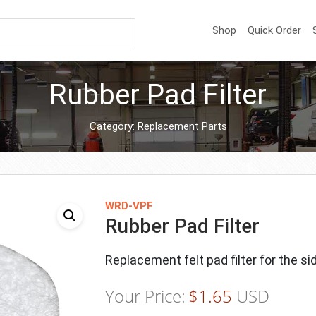
Shop
Quick Order
Rubber Pad Filter
Category:
Replacement Parts
WRD-VPF
Rubber Pad Filter
Replacement felt pad filter for the si
Your Price:
$
1.65
USD