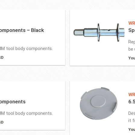
WR
omponents – Black
Sp
Rep
4M tool body components.
be 
SD
You
WR
Components
6.
4M tool body components.
Des
it 
SD
You