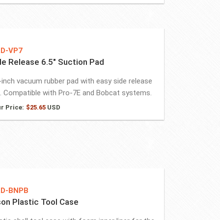
D-VP7
de Release 6.5″ Suction Pad
-inch vacuum rubber pad with easy side release
. Compatible with Pro-7E and Bobcat systems.
r Price:
$
25.65
USD
D-BNPB
son Plastic Tool Case