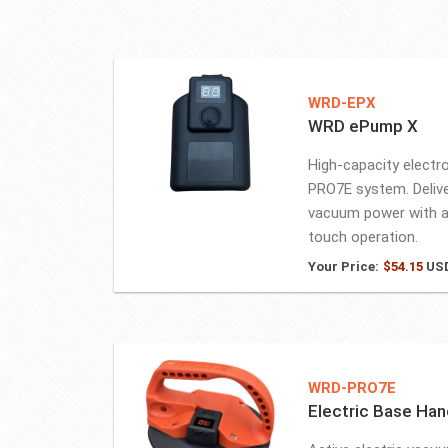
WRD-EPX
WRD ePump X
High-capacity electr
PRO7E system. Delive
vacuum power with a
touch operation.
Your Price:
$
54.15
US
WRD-PRO7E
Electric Base Han