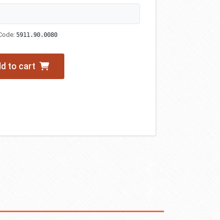
Code:
5911.90.0080
d to cart