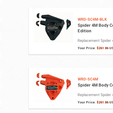
WRD-SC4M-BLK
Spider 4M Body C
Edition
Replacement Spider 
Your Price:
$
261.86
U
WRD-SC4M
Spider 4M Body 
Replacement Spider 
Your Price:
$
261.86
U