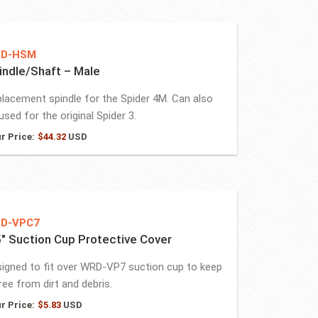
D-HSM
indle/Shaft – Male
lacement spindle for the Spider 4M. Can also
used for the original Spider 3.
r Price:
$
44.32
USD
D-VPC7
5″ Suction Cup Protective Cover
igned to fit over WRD-VP7 suction cup to keep
free from dirt and debris.
r Price:
$
5.83
USD