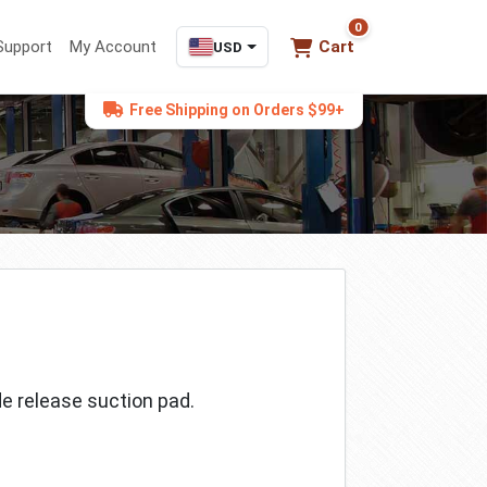
0
0 items in cart
Support
My Account
Cart
USD
Free Shipping on Orders $99+
de release suction pad.