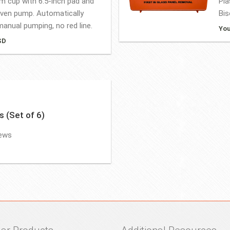
um cup with 6.5-inch pad and
Pla
iven pump. Automatically
Bis
anual pumping, no red line.
You
SD
s (Set of 6)
rews