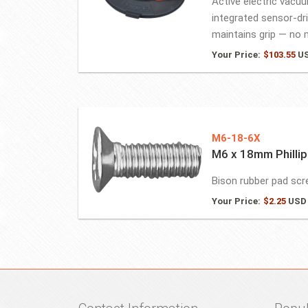
Active electric vacu
integrated sensor-dr
maintains grip — no m
Your Price:
$
103.55
U
M6-18-6X
M6 x 18mm Phillip
Bison rubber pad sc
Your Price:
$
2.25
USD