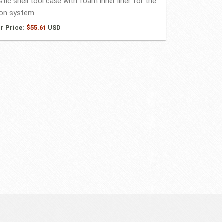
stic shell tool case with foam inner liner for the
on system.
r Price:
$
55.61
USD