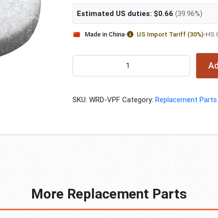
Estimated US duties:
$
0.66
(39.96%)
Made in China
•
US Import Tariff (30%)
•
HS 
Rubber
Ad
Pad
Filter
quantity
SKU:
WRD-VPF
Category:
Replacement Parts
More Replacement Parts