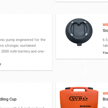
WR
Si
onic pump engineered for the
6.5
rs stronger, sustained
tab
 2000 mAh battery and one-
You
D
WR
dling Cup
Bi