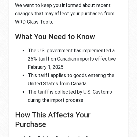
We want to keep you informed about recent
changes that may affect your purchases from
WRD Glass Tools.
What You Need to Know
The U.S. government has implemented a
25% tariff on Canadian imports effective
February 1, 2025
This tariff applies to goods entering the
United States from Canada
The tariff is collected by U.S. Customs
during the import process
How This Affects Your
Purchase