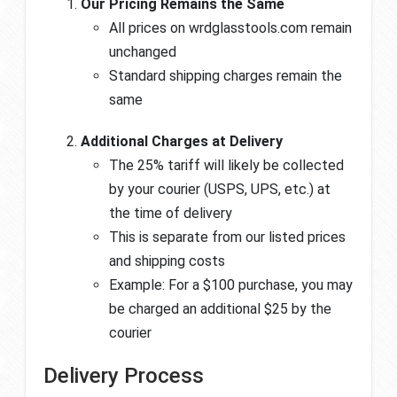
Our Pricing Remains the Same
All prices on wrdglasstools.com remain
unchanged
Standard shipping charges remain the
same
Additional Charges at Delivery
The 25% tariff will likely be collected
by your courier (USPS, UPS, etc.) at
the time of delivery
This is separate from our listed prices
and shipping costs
Example: For a $100 purchase, you may
be charged an additional $25 by the
courier
Delivery Process