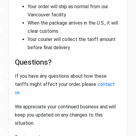
Your order will ship as normal from our
Vancouver facility
When the package arrives in the U.S., it will
clear customs
Your courier will collect the tariff amount
before final delivery
Questions?
If you have any questions about how these
tariffs might affect your order, please
contact
us
.
We appreciate your continued business and will
keep you updated on any changes to this
situation.