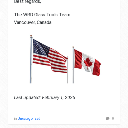
Best regards,
The WRD Glass Tools Team
Vancouver, Canada
Last updated: February 1, 2025
in
Uncategorized
0