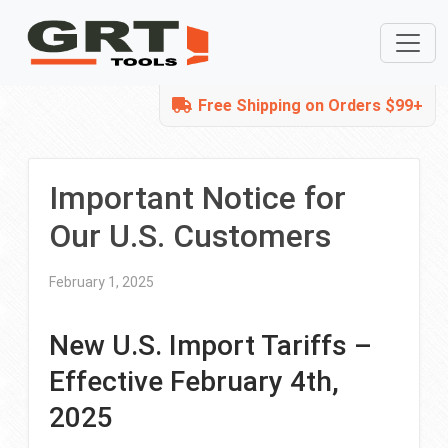
Free Shipping on Orders $99+
Important Notice for
Our U.S. Customers
February 1, 2025
New U.S. Import Tariffs –
Effective February 4th,
2025