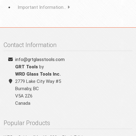
Important Information...
Contact Information
info@grtglasstools.com
GRT Tools
by
WRD Glass Tools Inc.
2779 Lake City Way #5
Burnaby
,
BC
V5A 2Z6
Canada
Popular Products