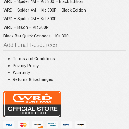
WRD – Spider 4M – Kit 300 – Black Edition
WRD – Spider 4M – Kit 300P – Black Edition
WRD – Spider 4M – Kit 300P
WRD – Bison – Kit 300P
Black Bat Quick Connect – Kit 300
Additional Resources
Terms and Conditions
Privacy Policy
Warranty
Returns & Exchanges